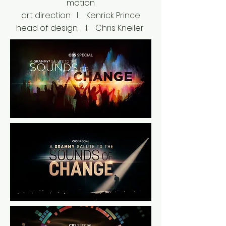
motion
art direction I Kenrick Prince
head of design I Chris Kneller