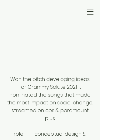
Won the pitch developing ideas
for Grammy Salute 2021. it
nominated the songs that made
the most impact on social change.
streamed on cbs & paramount
plus
role I conceptual design &