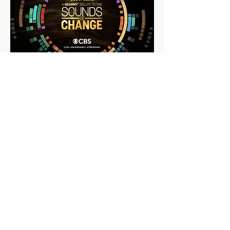
NEXT: 23.5 DEGREES I SHOW PACKAGE DESIGN
© 2020 Minamotion