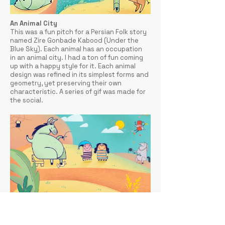
An Animal City
This was a fun pitch for a Persian Folk story
named Zire Gonbade Kabood (Under the
Blue Sky). Each animal has an occupation
in an animal city. I had a ton of fun coming
up with a happy style for it. Each animal
design was refined in its simplest forms and
geometry, yet preserving their own
characteristic. A series of gif was made for
the social.