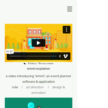
emmi explainer
a video introducing "emmi", an event planner
software & application
role
I art direction I design &
animation